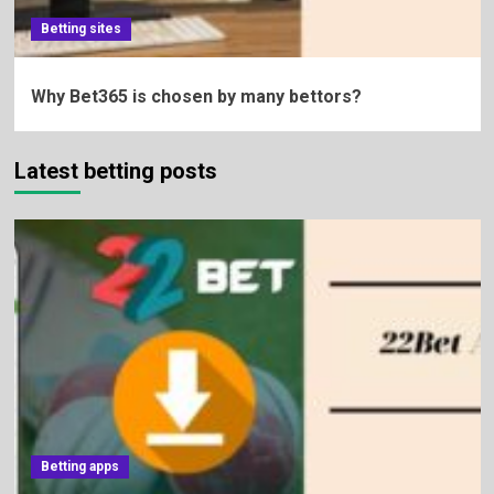
Betting sites
Why Bet365 is chosen by many bettors?
Latest betting posts
Betting apps