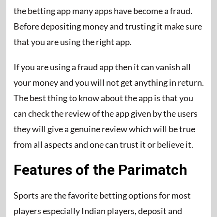
the betting app many apps have become a fraud.
Before depositing money and trusting it make sure
that you are using the right app.
If you are using a fraud app then it can vanish all
your money and you will not get anything in return.
The best thing to know about the app is that you
can check the review of the app given by the users
they will give a genuine review which will be true
from all aspects and one can trust it or believe it.
Features of the Parimatch
Sports are the favorite betting options for most
players especially Indian players, deposit and