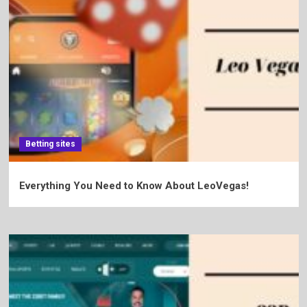
Betting sites
Everything You Need to Know About LeoVegas!