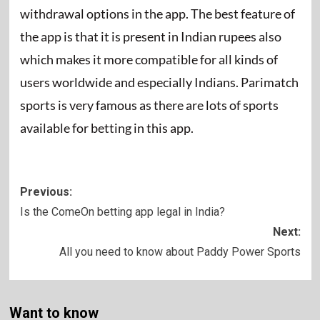
withdrawal options in the app. The best feature of
the app is that it is present in Indian rupees also
which makes it more compatible for all kinds of
users worldwide and especially Indians. Parimatch
sports is very famous as there are lots of sports
available for betting in this app.
Post
Previous:
navigation
Is the ComeOn betting app legal in India?
Next:
All you need to know about Paddy Power Sports
Want to know