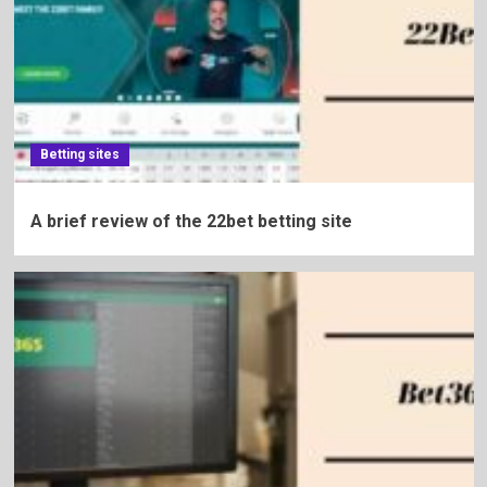
Betting sites
A brief review of the 22bet betting site