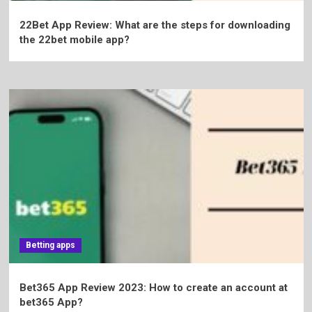
22Bet App Review: What are the steps for downloading
the 22bet mobile app?
Betting apps
Bet365 App Review 2023: How to create an account at
bet365 App?