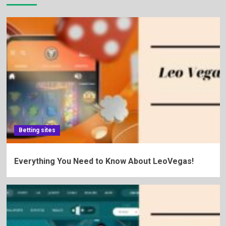
Betting sites
Everything You Need to Know About LeoVegas!