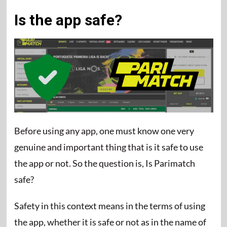
Is the app safe?
Before using any app, one must know one very
genuine and important thing that is it safe to use
the app or not. So the question is, Is Parimatch
safe?
Safety in this context means in the terms of using
the app, whether it is safe or not as in the name of