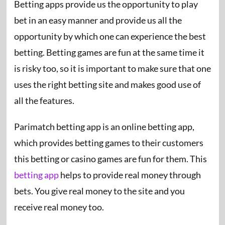
Betting apps provide us the opportunity to play
bet in an easy manner and provide us all the
opportunity by which one can experience the best
betting. Betting games are fun at the same time it
is risky too, so it is important to make sure that one
uses the right betting site and makes good use of
all the features.
Parimatch betting app is an online betting app,
which provides betting games to their customers
this betting or casino games are fun for them. This
betting app
helps to provide real money through
bets. You give real money to the site and you
receive real money too.