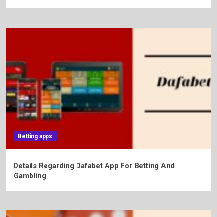
Betting apps
Details Regarding Dafabet App For Betting And
Gambling