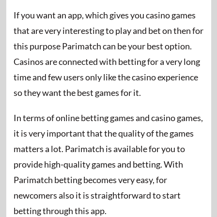
If you want an app, which gives you casino games
that are very interesting to play and bet on then for
this purpose Parimatch can be your best option.
Casinos are connected with betting for a very long
time and few users only like the casino experience
so they want the best games for it.
In terms of online betting games and casino games,
it is very important that the quality of the games
matters a lot. Parimatch is available for you to
provide high-quality games and betting. With
Parimatch betting becomes very easy, for
newcomers also it is straightforward to start
betting through this app.