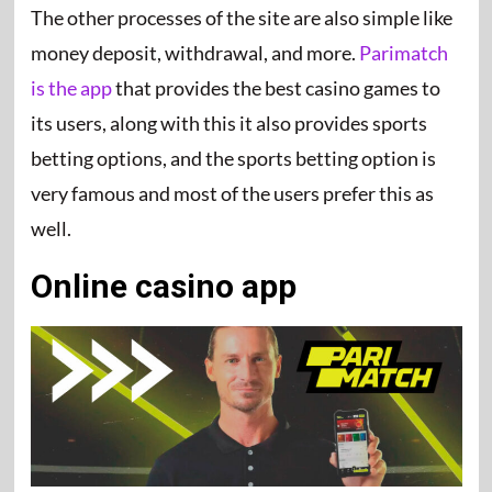
The other processes of the site are also simple like
money deposit, withdrawal, and more.
Parimatch
is the app
that provides the best casino games to
its users, along with this it also provides sports
betting options, and the sports betting option is
very famous and most of the users prefer this as
well.
Online casino app