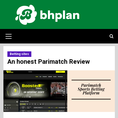
Skip
to
content
Primary
Menu
Betting sites
An honest Parimatch Review