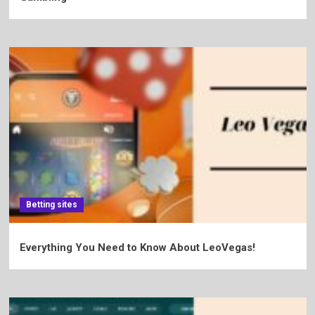
Betting sites
Everything You Need to Know About LeoVegas!