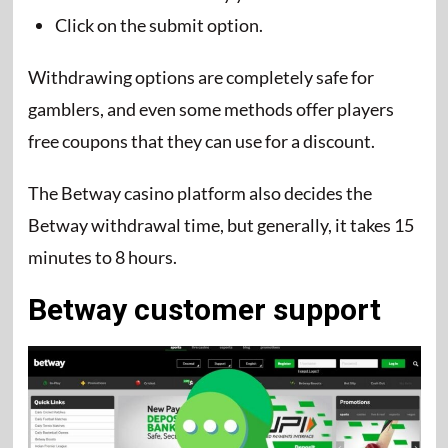
Click on the submit option.
Withdrawing options are completely safe for
gamblers, and even some methods offer players
free coupons that they can use for a discount.
The
Betway casino
platform also decides the
Betway withdrawal time
, but generally, it takes 15
minutes to 8 hours.
Betway customer support