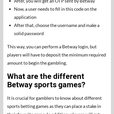
After, you will get an OTP sent by Betway
Now, a user needs to fill in this code on the
application
After that, choose the username and make a
solid password
This way, you can perform a
Betway login
, but
players will have to deposit the minimum required
amount to begin the gambling.
What are the different
Betway sports games?
It is crucial for gamblers to know about different
sports betting games as they can place a stake in