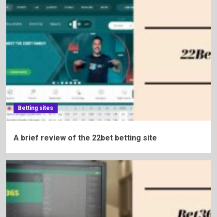
Betting sites
A brief review of the 22bet betting site