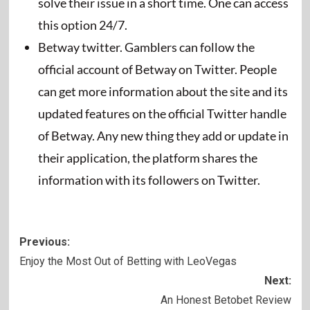
solve their issue in a short time. One can access
this option 24/7.
Betway twitter.
Gamblers can follow the
official account of Betway on Twitter. People
can get more information about the site and its
updated features on the official Twitter handle
of Betway. Any new thing they add or update in
their application, the platform shares the
information with its followers on Twitter.
Post
Previous:
navigation
Enjoy the Most Out of Betting with LeoVegas
Next:
An Honest Betobet Review