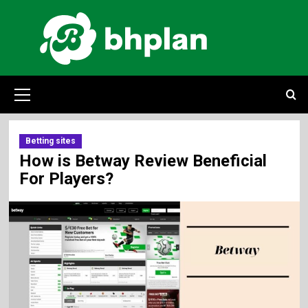
Skip
to
content
Primary
Menu
Betting sites
How is Betway Review Beneficial
For Players?