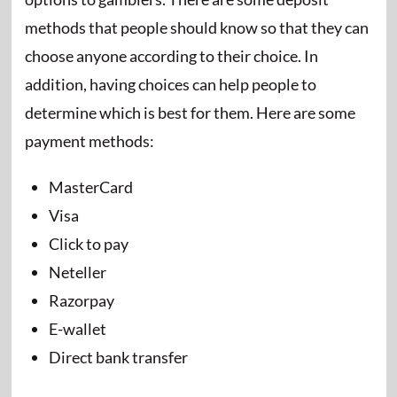
methods that people should know so that they can
choose anyone according to their choice. In
addition, having choices can help people to
determine which is best for them. Here are some
payment methods:
MasterCard
Visa
Click to pay
Neteller
Razorpay
E-wallet
Direct bank transfer