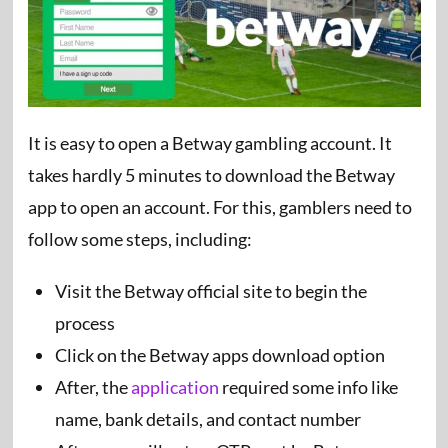
It is easy to open a Betway gambling account. It
takes hardly 5 minutes to download the
Betway
app
to open an account. For this, gamblers need to
follow some steps, including:
Visit the
Betway official site
to begin the
process
Click on the
Betway apps download
option
After, the
application
required some info like
name, bank details, and contact number