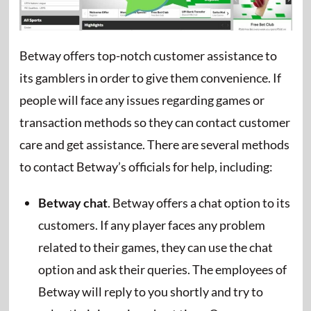
Betway offers top-notch customer assistance to
its gamblers in order to give them convenience. If
people will face any issues regarding games or
transaction methods so they can contact customer
care and get assistance. There are several methods
to contact Betway’s officials for help, including:
Betway chat
.
Betway offers a chat option to its
customers. If any player faces any problem
related to their games, they can use the chat
option and ask their queries. The employees of
Betway will reply to you shortly and try to