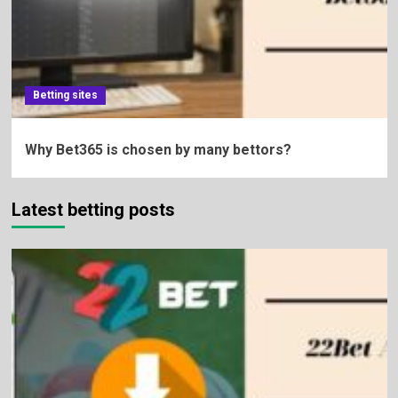
Betting sites
Why Bet365 is chosen by many bettors?
Latest betting posts