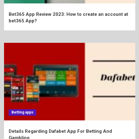
Bet365 App Review 2023: How to create an account at
bet365 App?
Betting apps
Details Regarding Dafabet App For Betting And
Gambling