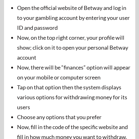
Open the official website of Betway and log in
to your gambling account by entering your user
ID and password
Now, on the top right corner, your profile will
show; click on it to open your personal Betway
account
Now, there will be “finances” option will appear
on your mobile or computer screen
Tap on that option then the system displays
various options for withdrawing money for its
users
Choose any options that you prefer
Now, fill in the code of the specific website and
fill in how much money you want to withdraw.