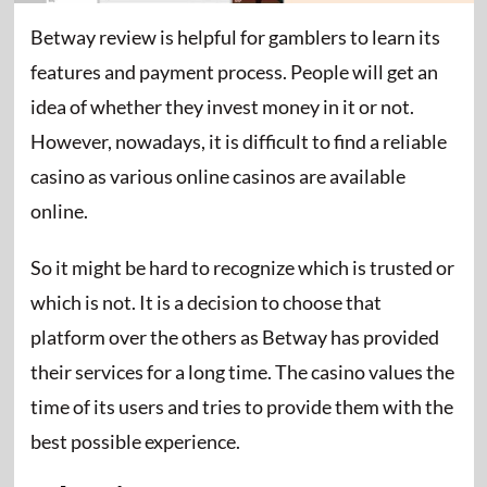
Betway review is helpful for gamblers to learn its
features and payment process. People will get an
idea of whether they invest money in it or not.
However, nowadays, it is difficult to find a reliable
casino as various online casinos are available
online.
So it might be hard to recognize which is trusted or
which is not. It is a decision to choose that
platform over the others as Betway has provided
their services for a long time. The casino values the
time of its users and tries to provide them with the
best possible experience.