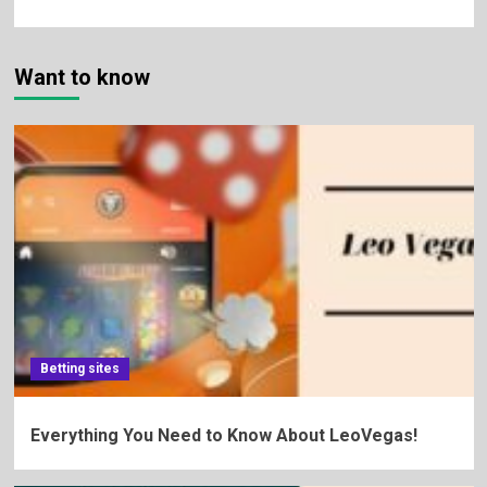
Want to know
Betting sites
Everything You Need to Know About LeoVegas!