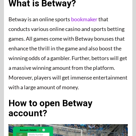
What is Betway?
Betway is an online sports
bookmaker
that
conducts various online casino and sports betting
games. All games come with Betway bonuses that
enhance the thrill in the game and also boost the
winning odds of a gambler. Further, bettors will get
a massive winning amount from the platform.
Moreover, players will get immense entertainment
with a large amount of money.
How to open Betway
account?