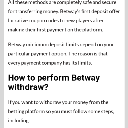
All these methods are completely safe and secure
for transferring money.
Betway’s first deposit offer
lucrative coupon codes to new players after
making their first payment on the platform.
Betway minimum deposit
limits depend on your
particular payment option. The reason is that
every payment company has its limits.
How to perform Betway
withdraw?
If you want to withdraw your money from the
betting platform so you must follow some steps,
including: