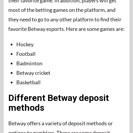
their favorite game. In addition, players will get
most of the betting games on the platform, and
they need to go to any other platform to find their
favorite
Betway esports
. Here are some games are:
Hockey
Football
Badminton
Betway cricket
Basketball
Different Betway deposit
methods
Betway offers a variety of deposit methods or
options to gamblers. There are some deposit