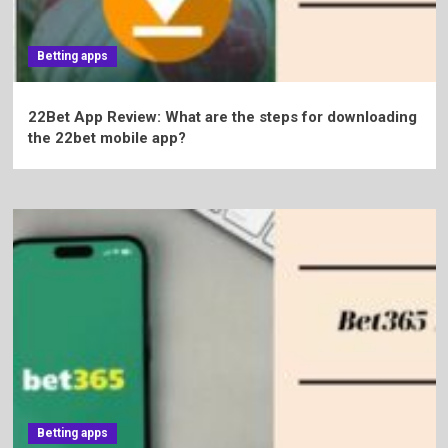
Betting apps
22Bet App Review: What are the steps for downloading
the 22bet mobile app?
Betting apps